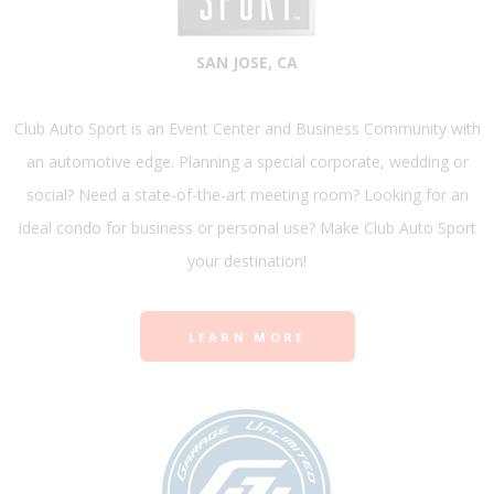
SAN JOSE, CA
Club Auto Sport is an Event Center and Business Community with
an automotive edge. Planning a special corporate, wedding or
social? Need a state-of-the-art meeting room? Looking for an
ideal condo for business or personal use? Make Club Auto Sport
your destination!
LEARN MORE