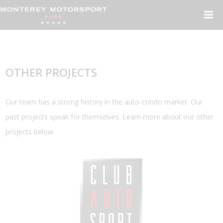
OTHER PROJECTS
Our team has a strong history in the auto-condo market. Our
past projects speak for themselves. Learn more about our other
projects below.