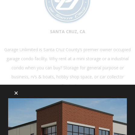
SANTA CRUZ, CA
Garage Unlimited is Santa Cruz County’s premier owner occupied
garage condo facility. Why rent at a mini storage or a industrial
condo when you can buy? Storage for general purpose or
business, rv’s & boats, hobby shop space, or car collector
enthusiasts.
LEARN MORE