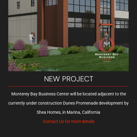
MONTEREY, CA
Garage Unlimited of Monterey is truly an amazing facility, the
complex’s storage condos range from about 746 to 2,696 square
NEW PROJECT
feet. This includes a mezzanine with stairs that provides the most
efficient use of the roughly 25-foot, clear-height ceilings.
Monterey Bay Business Center will be located adjacent to the
currently under construction Dunes Promenade development by
Shea Homes, in Marina, California
LEARN MORE
Contact Us for more details